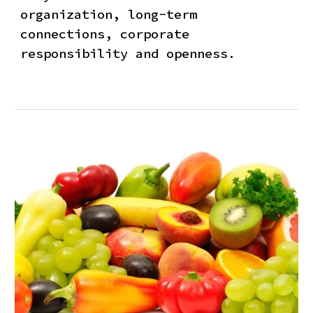
organization, long-term
connections, corporate
responsibility and openness.