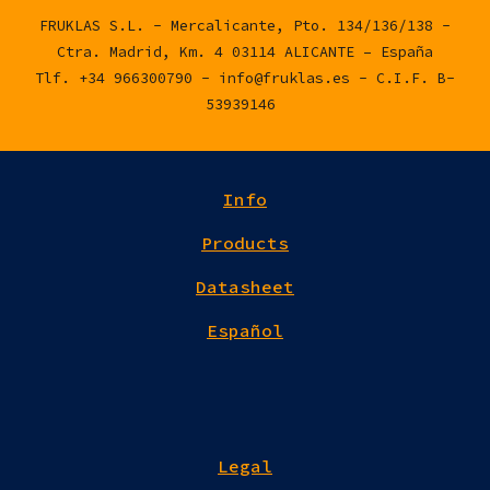
FRUKLAS S.L. - Mercalicante, Pto. 134/136/138 -
Ctra. Madrid, Km. 4 03114 ALICANTE – España
Tlf. +34 966300790 - info@fruklas.es - C.I.F. B-
53939146
Info
Products
Datasheet
Español
Legal