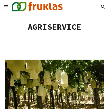
Skip to main content
Skip to navigation
AGRISERVICE