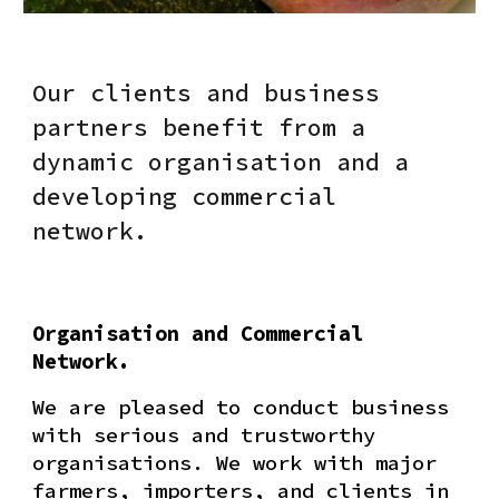
Our clients and business
partners benefit from a
dynamic organisation and a
developing commercial
network.
Organisation and Commercial
Network.
We are pleased to conduct business
with serious and trustworthy
organisations. We work with major
farmers, importers, and clients in