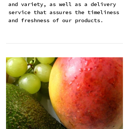
and variety, as well as a delivery
service that assures the timeliness
and freshness of our products.