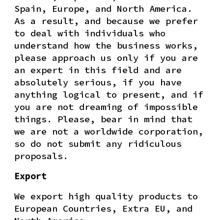
Spain, Europe, and North America.
As a result, and because we prefer
to deal with individuals who
understand how the business works,
please approach us only if you are
an expert in this field and are
absolutely serious, if you have
anything logical to present, and if
you are not dreaming of impossible
things. Please, bear in mind that
we are not a worldwide corporation,
so do not submit any ridiculous
proposals.
Export
We export high quality products to
European Countries, Extra EU, and