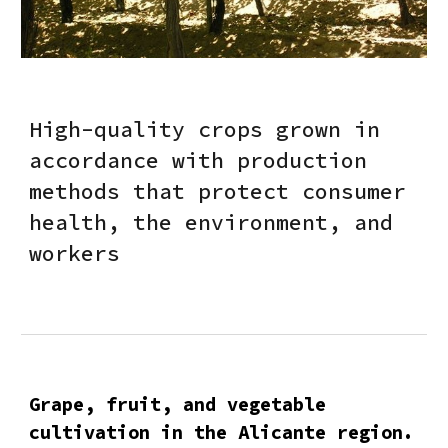
High-quality crops grown in
accordance with production
methods that protect consumer
health, the environment, and
workers
Grape, fruit, and vegetable
cultivation in the Alicante region.