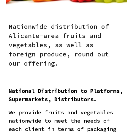
Nationwide distribution of
Alicante-area fruits and
vegetables, as well as
foreign produce, round out
our offering.
National Distribution to Platforms,
Supermarkets, Distributors.
We provide fruits and vegetables
nationwide to meet the needs of
each client in terms of packaging