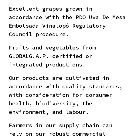
Excellent grapes grown in
accordance with the PDO Uva De Mesa
Embolsada Vinalopó Regulatory
Council procedure.
Fruits and vegetables from
GLOBALG.A.P. certified or
integrated productions.
Our products are cultivated in
accordance with quality standards,
with consideration for consumer
health, biodiversity, the
environment, and labour.
Farmers in our supply chain can
rely on our robust commercial