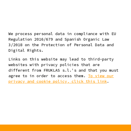
W
e process personal data
in compliance with EU
Regulation 2016/679 and Spanish Organic Law
3/2018 on the Protection of Personal Data and
Digital Rights.
Links on this website may lead to third-party
websites with privacy policies that are
different from FRUKLAS s.l.'s and that you must
agree to in order to access them.
To view our
privacy and cookie policy, click this link
.