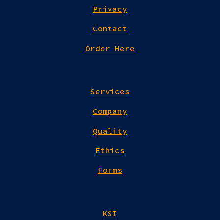
Privacy
Contact
Order Here
Services
Company
Quality
Ethics
Forms
KSI