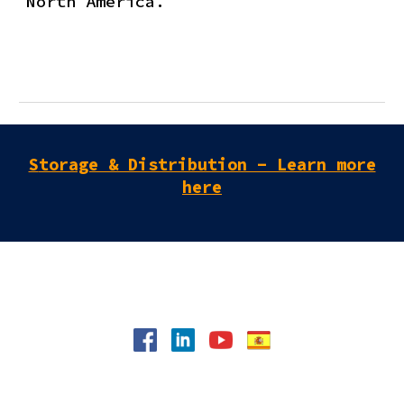
North America.
S
torage & Distribution - Learn more
here