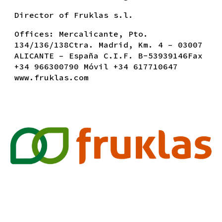
Director
of
Fruklas s.l.
Of
fices
: Mercalicante, Pto.
134/136/138Ctra. Madrid, Km. 4 – 03007
ALICANTE – España C.I.F. B-53939146Fax
+34 966300790 Móvil +34 617710647
www.fruklas.com