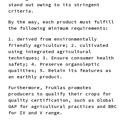
stand out owing to its stringent
criteria.
By the way, each product must fulfill
the following minimum requirements:
1. derived from environmentally
friendly agriculture; 2. cultivated
using integrated agricultural
techniques; 3. Ensure consumer health
safety; 4. Preserve organoleptic
qualities; 5. Retain its features as
an earthly product.
Furthermore, Fruklas promotes
producers to qualify their crops for
quality certification, such as Global
GAP for agricultural practices and BRC
for IV and V range.