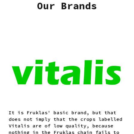
Our Brands
It is Fruklas' basic brand, but that
does not imply that the crops labelled
Vitalis are of low quality, because
nothing in the Fruklas chain fails to