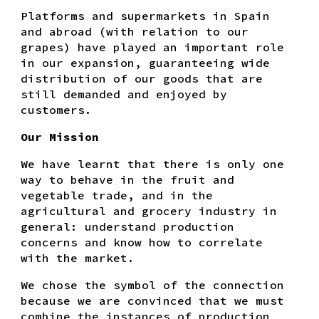
Platforms and supermarkets in Spain
and abroad (with relation to our
grapes) have played an important role
in our expansion, guaranteeing wide
distribution of our goods that are
still demanded and enjoyed by
customers.
Our Mission
We have learnt that there is only one
way to behave in the fruit and
vegetable trade, and in the
agricultural and grocery industry in
general: understand production
concerns and know how to correlate
with the market.
We chose the symbol of the connection
because we are convinced that we must
combine the instances of production