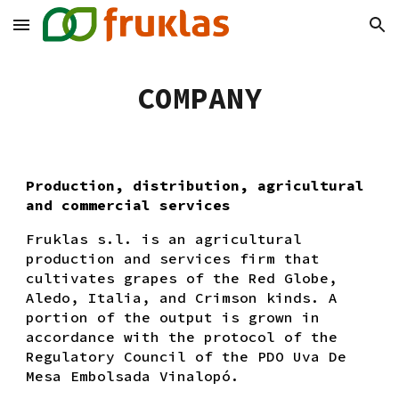
Skip to main content
Skip to navigation
COMPANY
Production, distribution, agricultural
and commercial services
Fruklas s.l. is an agricultural
production and services firm that
cultivates grapes of the Red Globe,
Aledo, Italia, and Crimson kinds. A
portion of the output is grown in
accordance with the protocol of the
Regulatory Council of the PDO Uva De
Mesa Embolsada Vinalopó.