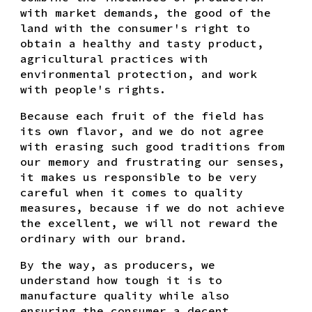
with market demands, the good of the
land with the consumer's right to
obtain a healthy and tasty product,
agricultural practices with
environmental protection, and work
with people's rights.
Because each fruit of the field has
its own flavor, and we do not agree
with erasing such good traditions from
our memory and frustrating our senses,
it makes us responsible to be very
careful when it comes to quality
measures, because if we do not achieve
the excellent, we will not reward the
ordinary with our brand.
By the way, as producers, we
understand how tough it is to
manufacture quality while also
ensuring the consumer a decent,