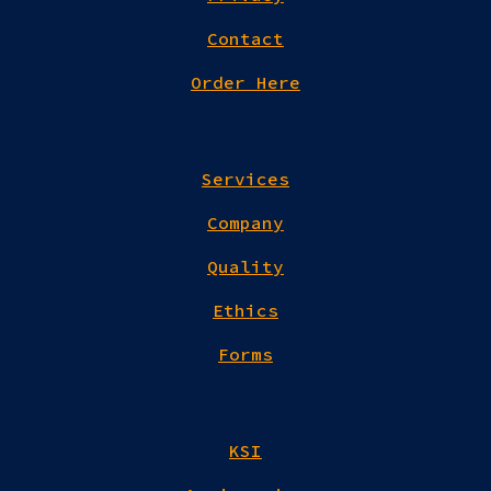
Contact
Order Here
Services
Company
Quality
Ethics
Forms
KSI