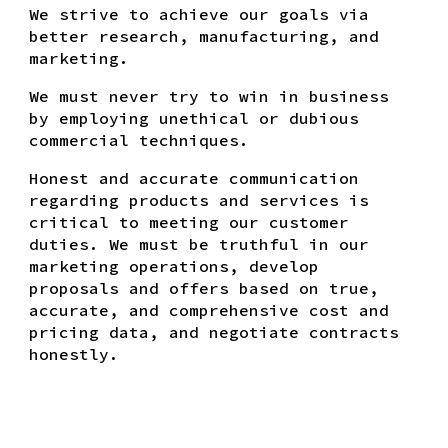
We strive to achieve our goals via
better research, manufacturing, and
marketing.
We must never try to win in business
by employing unethical or dubious
commercial techniques.
Honest and accurate communication
regarding products and services is
critical to meeting our customer
duties. We must be truthful in our
marketing operations, develop
proposals and offers based on true,
accurate, and comprehensive cost and
pricing data, and negotiate contracts
honestly.