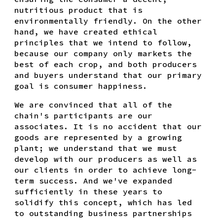
nutritious product that is
environmentally friendly. On the other
hand, we have created ethical
principles that we intend to follow,
because our company only markets the
best of each crop, and both producers
and buyers understand that our primary
goal is consumer happiness.
We are convinced that all of the
chain's participants are our
associates. It is no accident that our
goods are represented by a growing
plant; we understand that we must
develop with our producers as well as
our clients in order to achieve long-
term success. And we've expanded
sufficiently in these years to
solidify this concept, which has led
to outstanding business partnerships