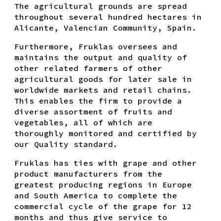
The agricultural grounds are spread
throughout several hundred hectares in
Alicante, Valencian Community, Spain.
Furthermore, Fruklas oversees and
maintains the output and quality of
other related farmers of other
agricultural goods for later sale in
worldwide markets and retail chains.
This enables the firm to provide a
diverse assortment of fruits and
vegetables, all of which are
thoroughly monitored and certified by
our Quality standard.
Fruklas has ties with grape and other
product manufacturers from the
greatest producing regions in Europe
and South America to complete the
commercial cycle of the grape for 12
months and thus give service to