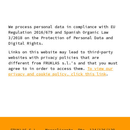
W
e process personal data
in compliance with EU
Regulation 2016/679 and Spanish Organic Law
3/2018 on the Protection of Personal Data and
Digital Rights.
Links on this website may lead to third-party
websites with privacy policies that are
different from FRUKLAS s.l.'s and that you must
agree to in order to access them.
To view our
privacy and cookie policy, click this link
.