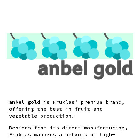
anbel gold
is Fruklas' premium brand,
offering the best in fruit and
vegetable production.
Besides from its direct manufacturing,
Fruklas manages a network of high-