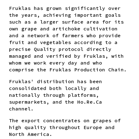
Fruklas has grown significantly over
the years, achieving important goals
such as a larger surface area for its
own grape and artichoke cultivation
and a network of farmers who provide
fruit and vegetables according to a
precise Quality protocol directly
managed and verified by Fruklas, with
whom we work every day and who
comprise the Fruklas Production Chain.
Fruklas' distribution has been
consolidated both locally and
nationally through platforms,
supermarkets, and the Ho.Re.Ca
channel.
The export concentrates on grapes of
high quality throughout Europe and
North America.