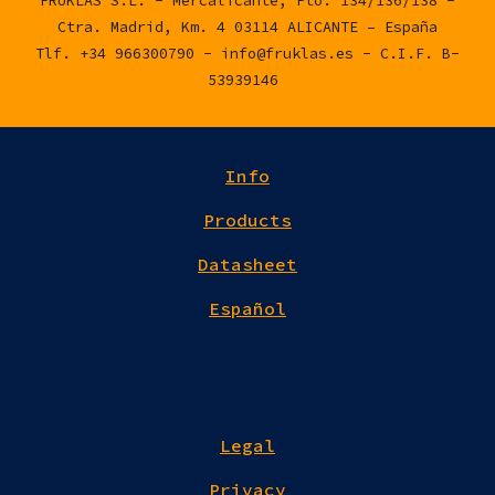
FRUKLAS S.L. - Mercalicante, Pto. 134/136/138 -
Ctra. Madrid, Km. 4 03114 ALICANTE – España
Tlf. +34 966300790 - info@fruklas.es - C.I.F. B-
53939146
Info
Products
Datasheet
Español
Legal
Privacy