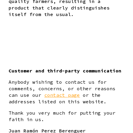
quality farmers, resulting in a
product that clearly distinguishes
itself from the usual.
Customer and third-party communication
Anybody wishing to contact us for
comments, concerns, or other reasons
can use our
contact page
or the
addresses listed on this website.
Thank you very much for putting your
faith in us.
Juan Ramón Perez Berenguer