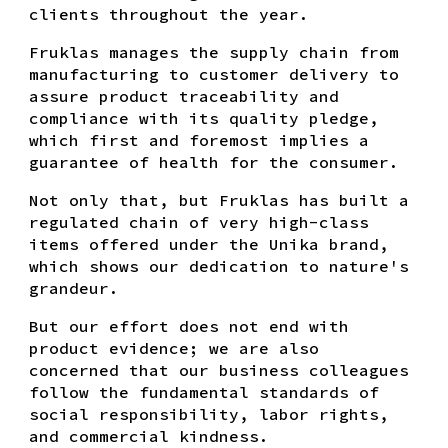
clients throughout the year.
Fruklas manages the supply chain from
manufacturing to customer delivery to
assure product traceability and
compliance with its quality pledge,
which first and foremost implies a
guarantee of health for the consumer.
Not only that, but Fruklas has built a
regulated chain of very high-class
items offered under the Unika brand,
which shows our dedication to nature's
grandeur.
But our effort does not end with
product evidence; we are also
concerned that our business colleagues
follow the fundamental standards of
social responsibility, labor rights,
and commercial kindness.