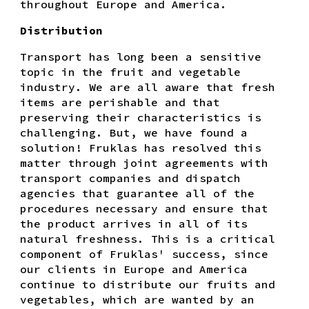
throughout Europe and America.
Distribution
Transport has long been a sensitive
topic in the fruit and vegetable
industry. We are all aware that fresh
items are perishable and that
preserving their characteristics is
challenging. But, we have found a
solution! Fruklas has resolved this
matter through joint agreements with
transport companies and dispatch
agencies that guarantee all of the
procedures necessary and ensure that
the product arrives in all of its
natural freshness. This is a critical
component of Fruklas' success, since
our clients in Europe and America
continue to distribute our fruits and
vegetables, which are wanted by an