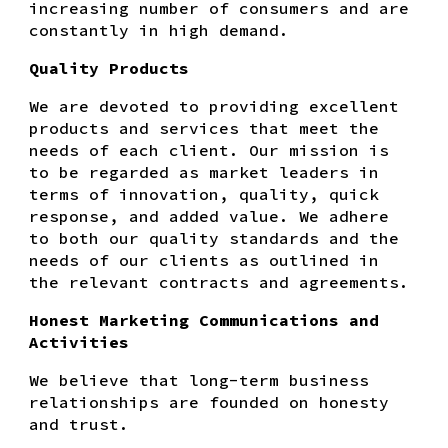
increasing number of consumers and are
constantly in high demand.
Quality Products
We are devoted to providing excellent
products and services that meet the
needs of each client. Our mission is
to be regarded as market leaders in
terms of innovation, quality, quick
response, and added value. We adhere
to both our quality standards and the
needs of our clients as outlined in
the relevant contracts and agreements.
Honest Marketing Communications and
Activities
We believe that long-term business
relationships are founded on honesty
and trust.